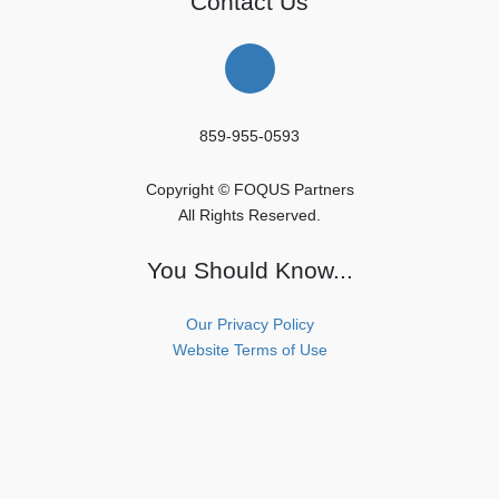
Contact Us
859-955-0593
Copyright © FOQUS Partners
All Rights Reserved.
You Should Know...
Our Privacy Policy
Website Terms of Use
Copyright © FOQUS Partners All Rights Reserved.
Powered by
WordPress
with
Lightning Theme
&
VK All in One