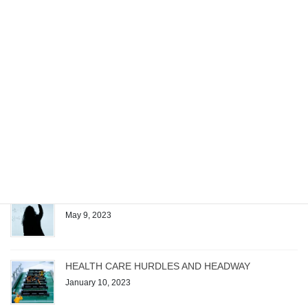
Recent posts
Managing the Work of a Generative AI Startup
December 4, 2023
Patrick Quirk Authors Exam Questions for Test
Gorilla’s New Microsoft Project Exam
August 1, 2023
The Magic Formula
May 9, 2023
HEALTH CARE HURDLES AND HEADWAY
January 10, 2023