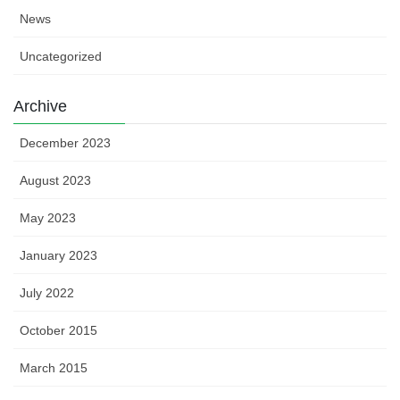
News
Uncategorized
Archive
December 2023
August 2023
May 2023
January 2023
July 2022
October 2015
March 2015