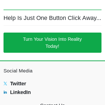
Help Is Just One Button Click Away...
Turn Your Vision Into Reality
Today!
Social Media
Twitter
LinkedIn