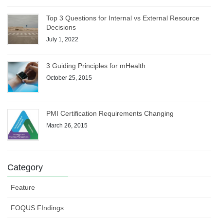
Top 3 Questions for Internal vs External Resource
Decisions
July 1, 2022
3 Guiding Principles for mHealth
October 25, 2015
PMI Certification Requirements Changing
March 26, 2015
Category
Feature
FOQUS FIndings