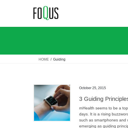
Skip
Skip
to
to
the
the
content
Navigation
HOME
Guiding
October 25, 2015
3 Guiding Principle
mHealth seems to be a top
days. It is a rising buzzwo
such as smartphones and w
emerging as guiding princi