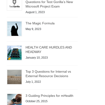
Questions for Test Gorilla’s New
Microsoft Project Exam
August 1, 2023
The Magic Formula
May 9, 2023
HEALTH CARE HURDLES AND
HEADWAY
January 10, 2023
Top 3 Questions for Internal vs
External Resource Decisions
July 1, 2022
3 Guiding Principles for mHealth
October 25, 2015