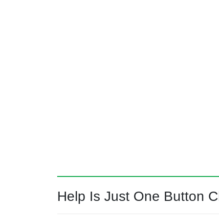
Help Is Just One Button Cl