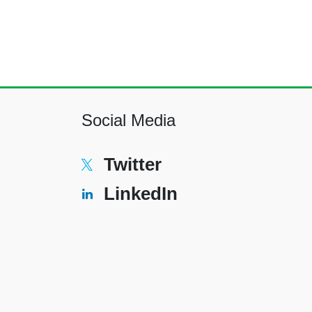
Social Media
Twitter
LinkedIn