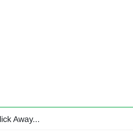
ick Away...