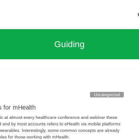
Guiding
Uncategorized
s for mHealth
ic at almost every healthcare conference and webinar these
rd and by most accounts refers to eHealth via mobile platforms
earables. Interestingly, some common concepts are already
ples for those working with mHealth.