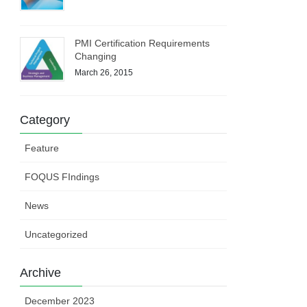
PMI Certification Requirements
Changing
March 26, 2015
Category
Feature
FOQUS FIndings
News
Uncategorized
Archive
December 2023