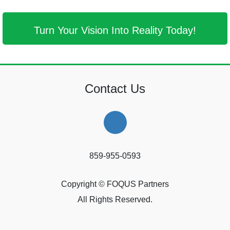
Turn Your Vision Into Reality Today!
Contact Us
859-955-0593
Copyright © FOQUS Partners
All Rights Reserved.