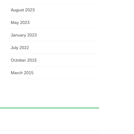
August 2023
May 2023
January 2023
July 2022
October 2015
March 2015