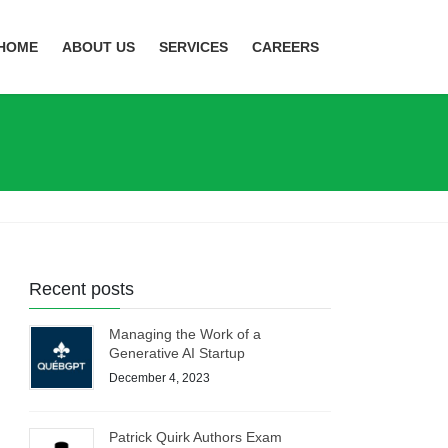
HOME
ABOUT US
SERVICES
CAREERS
Recent posts
Managing the Work of a
Generative AI Startup
December 4, 2023
Patrick Quirk Authors Exam