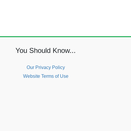
You Should Know...
Our Privacy Policy
Website Terms of Use