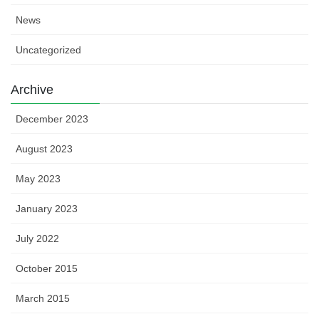
News
Uncategorized
Archive
December 2023
August 2023
May 2023
January 2023
July 2022
October 2015
March 2015