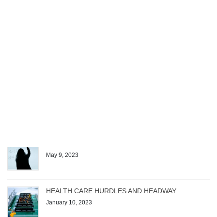
Recent posts
Managing the Work of a Generative AI Startup
December 4, 2023
Patrick Quirk Authors Exam Questions for Test
Gorilla’s New Microsoft Project Exam
August 1, 2023
The Magic Formula
May 9, 2023
HEALTH CARE HURDLES AND HEADWAY
January 10, 2023