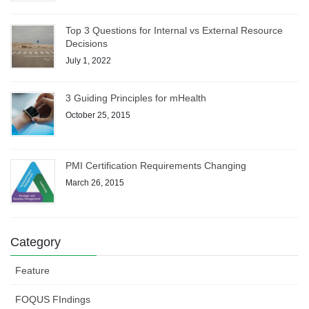
Top 3 Questions for Internal vs External Resource
Decisions
July 1, 2022
3 Guiding Principles for mHealth
October 25, 2015
PMI Certification Requirements Changing
March 26, 2015
Category
Feature
FOQUS FIndings