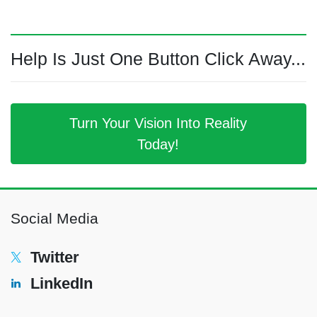
Help Is Just One Button Click Away...
Turn Your Vision Into Reality
Today!
Social Media
Twitter
LinkedIn