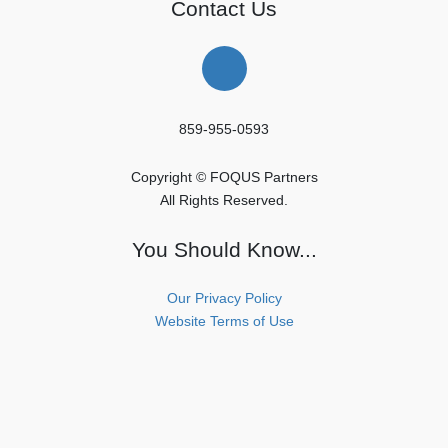
Contact Us
859-955-0593
Copyright © FOQUS Partners
All Rights Reserved.
You Should Know...
Our Privacy Policy
Website Terms of Use
Copyright © FOQUS Partners All Rights Reserved.