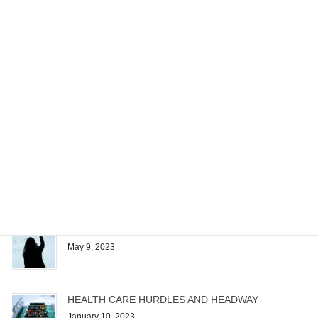
Project. The exam spans Microsoft Project […]
Recent posts
Managing the Work of a Generative AI Startup
December 4, 2023
Patrick Quirk Authors Exam Questions for Test
Gorilla’s New Microsoft Project Exam
August 1, 2023
The Magic Formula
May 9, 2023
HEALTH CARE HURDLES AND HEADWAY
January 10, 2023