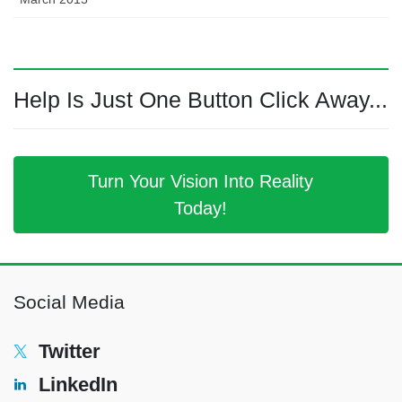
Help Is Just One Button Click Away...
Turn Your Vision Into Reality
Today!
Social Media
Twitter
LinkedIn