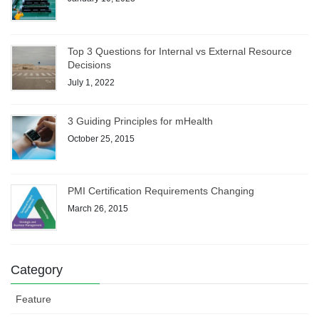
Top 3 Questions for Internal vs External Resource
Decisions
July 1, 2022
3 Guiding Principles for mHealth
October 25, 2015
PMI Certification Requirements Changing
March 26, 2015
Category
Feature