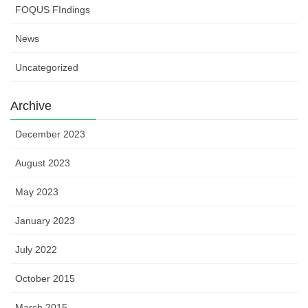
FOQUS FIndings
News
Uncategorized
Archive
December 2023
August 2023
May 2023
January 2023
July 2022
October 2015
March 2015