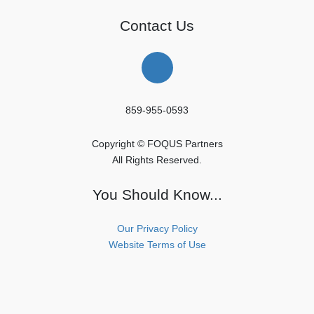
Contact Us
859-955-0593
Copyright © FOQUS Partners
All Rights Reserved.
You Should Know...
Our Privacy Policy
Website Terms of Use