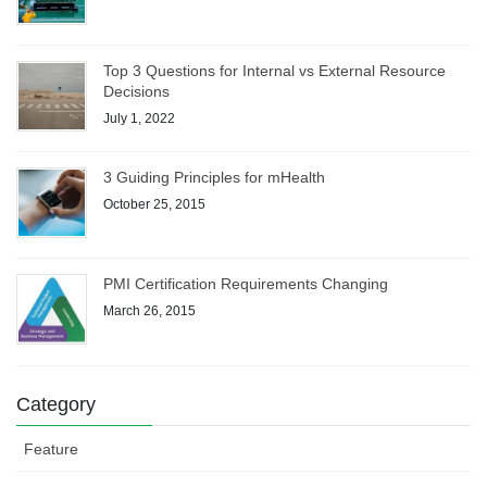
Top 3 Questions for Internal vs External Resource
Decisions
July 1, 2022
3 Guiding Principles for mHealth
October 25, 2015
PMI Certification Requirements Changing
March 26, 2015
Category
Feature