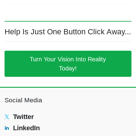
Help Is Just One Button Click Away...
Turn Your Vision Into Reality
Today!
Social Media
Twitter
LinkedIn