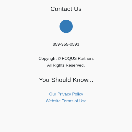
Contact Us
859-955-0593
Copyright © FOQUS Partners
All Rights Reserved.
You Should Know...
Our Privacy Policy
Website Terms of Use
Copyright © FOQUS Partners All Rights Reserved.