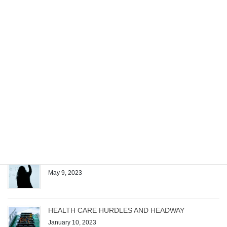
requirements […]
Recent posts
Managing the Work of a Generative AI Startup
December 4, 2023
Patrick Quirk Authors Exam Questions for Test
Gorilla’s New Microsoft Project Exam
August 1, 2023
The Magic Formula
May 9, 2023
HEALTH CARE HURDLES AND HEADWAY
January 10, 2023