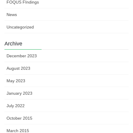
FOQUS FIndings
News
Uncategorized
Archive
December 2023
August 2023
May 2023
January 2023
July 2022
October 2015
March 2015